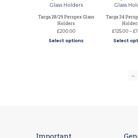
Targa 28/29 Perspex Glass
Targa 34 Persp
Holders
Holder
£
200.00
£
125.00
–
£
1
Select options
Select op
This
Thi
product
pr
has
ha
multiple
mu
←
variants.
var
The
Th
options
op
may
ma
be
be
chosen
ch
on
on
the
th
Important
Gen