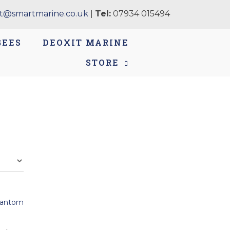
t@smartmarine.co.uk
|
Tel:
07934 015494
GEES
DEOXIT MARINE
STORE