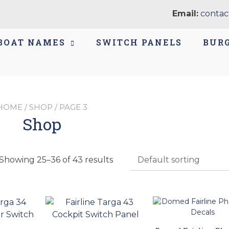
Email:
contac
BOAT NAMES
SWITCH PANELS
BUR
HOME
/
SHOP
/ PAGE 3
Shop
Showing 25–36 of 43 results