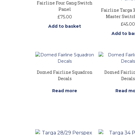
Fairline Four Gang Switch
Panel
Fairline Targa 
Master Switc
£
75.00
£
45.00
Add to basket
Add to ba
Domed Fairline Squadron
Domed Fairli
Decals
Decals
Read more
Read mo