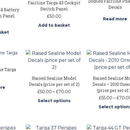
Domed Fairline Ph
Fairline Targa 43 Cockpit
Decals
Switch Panel
34 Battery
h Panel
£
50.00
Read more
Add to basket
sket
ne Targa
Raised Sealine Model
Raised Sealine M
Decals (price per set of 2)
Decals – 2010 Onw
re
(price per set of 
Price
£
50.00
–
£
70.00
range:
£
55.00
–
£
70.0
Select options
£50.00
Select option
through
This
£70.00
This
product
produ
has