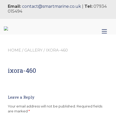
Skip
Email:
contact@smartmarine.co.uk
|
Tel:
07934
to
015494
content
Tog
nav
HOME
/
GALLERY
/ IXORA-460
ixora-460
Leave a Reply
Your email address will not be published.
Required fields
are marked
*