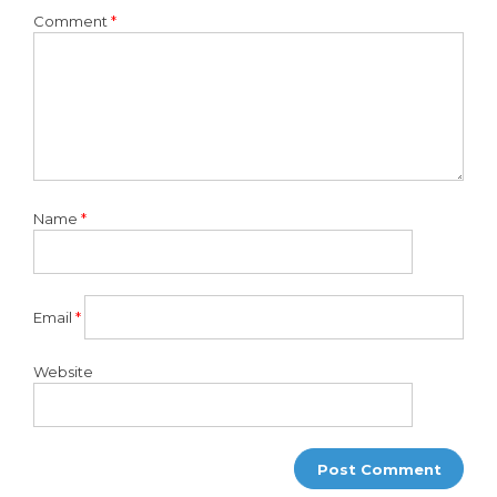
Comment
*
Name
*
Email
*
Website