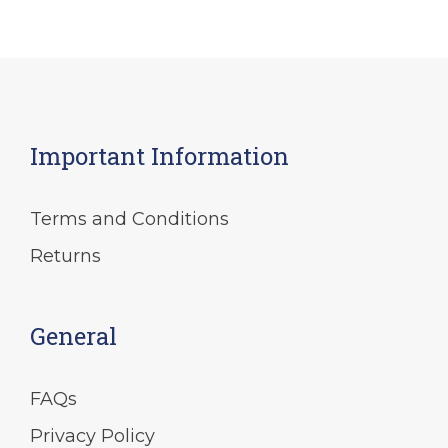
Important Information
Terms and Conditions
Returns
General
FAQs
Privacy Policy