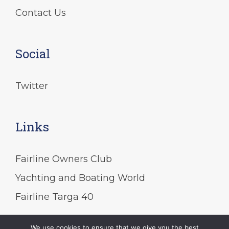
Contact Us
Social
Twitter
Links
Fairline Owners Club
Yachting and Boating World
Fairline Targa 40
We use cookies to ensure that we give you the best