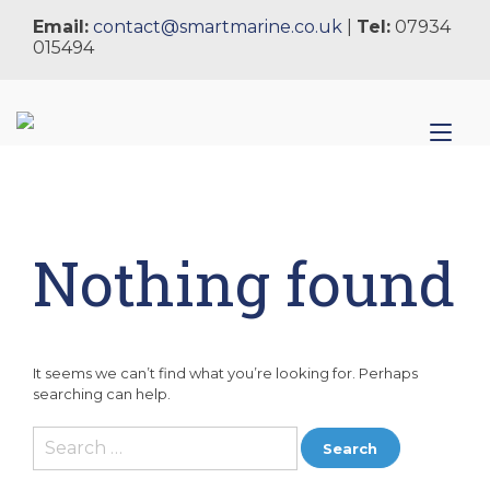
Skip
Email:
contact@smartmarine.co.uk
|
Tel:
07934
to
015494
content
Tog
nav
Nothing found
It seems we can’t find what you’re looking for. Perhaps
searching can help.
Search
for: