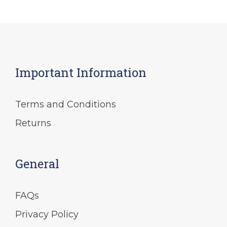
Important Information
Terms and Conditions
Returns
General
FAQs
Privacy Policy