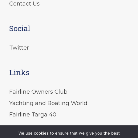
Contact Us
Social
Twitter
Links
Fairline Owners Club
Yachting and Boating World
Fairline Targa 40
We use cookies to ensure that we give you the best