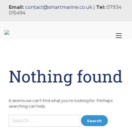
Skip
Email:
contact@smartmarine.co.uk
|
Tel:
07934
to
015494
content
Tog
nav
Nothing found
It seems we can’t find what you’re looking for. Perhaps
searching can help.
Search
for: