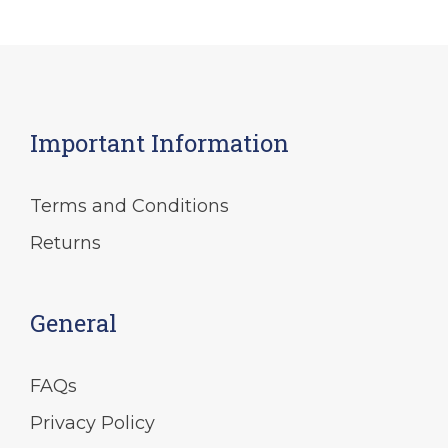
Important Information
Terms and Conditions
Returns
General
FAQs
Privacy Policy