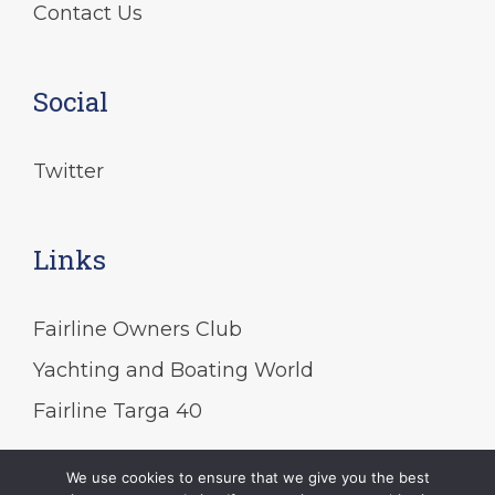
Contact Us
Social
Twitter
Links
Fairline Owners Club
Yachting and Boating World
Fairline Targa 40
We use cookies to ensure that we give you the best