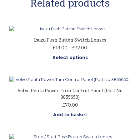
Related products
Isuzu Push Button Switch Lenses
Price
£
19.00
–
£
32.00
range:
Select options
£19.00
through
This
£32.00
product
has
multiple
Volvo Penta Power Trim Control Panel (Part No
variants.
3855650)
The
options
£
70.00
may
Add to basket
be
chosen
on
the
product