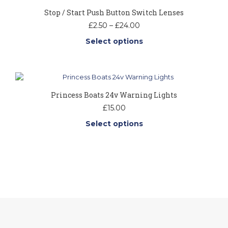
page
Stop / Start Push Button Switch Lenses
Price
£
2.50
–
£
24.00
range:
Select options
£2.50
through
This
£24.00
product
has
multiple
Princess Boats 24v Warning Lights
variants.
The
£
15.00
options
Select options
may
be
This
chosen
product
on
has
the
multiple
product
variants.
page
The
options
may
be
chosen