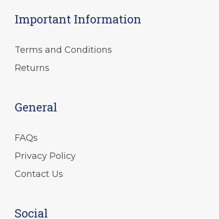
on
Important Information
the
product
page
Terms and Conditions
Returns
General
FAQs
Privacy Policy
Contact Us
Social