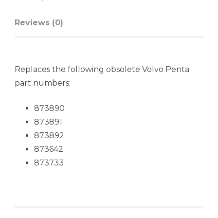
Reviews (0)
Replaces the following obsolete Volvo Penta
part numbers:
873890
873891
873892
873642
873733