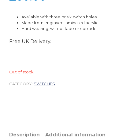
Available with three or six switch holes.
Made from engraved laminated acrylic.
Hard wearing, will not fade or corrode.
Free UK Delivery.
Out of stock
CATEGORY:
SWITCHES
Description
Additional information