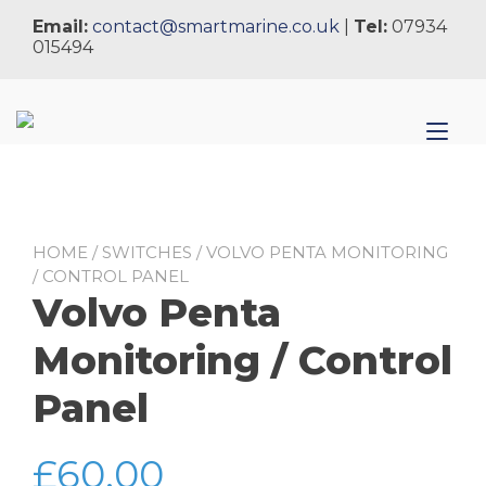
Skip
Email:
contact@smartmarine.co.uk
|
Tel:
07934
to
015494
content
Tog
nav
HOME
/
SWITCHES
/ VOLVO PENTA MONITORING
/ CONTROL PANEL
Volvo Penta
Monitoring / Control
Panel
£
60.00