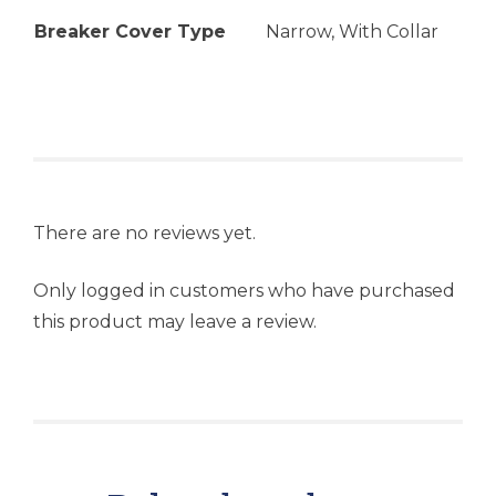
Breaker Cover Type
Narrow, With Collar
There are no reviews yet.
Only logged in customers who have purchased
this product may leave a review.