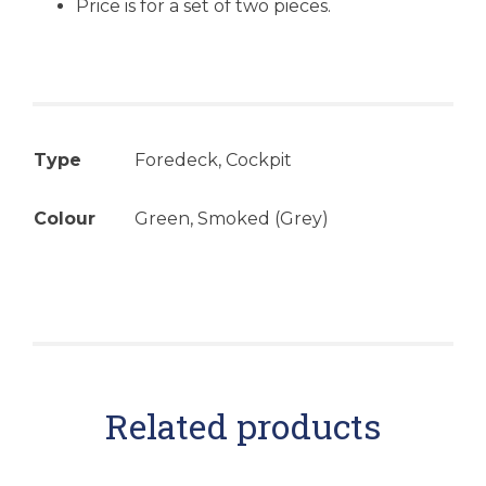
Price is for a set of two pieces.
Type
Foredeck, Cockpit
Colour
Green, Smoked (Grey)
Related products