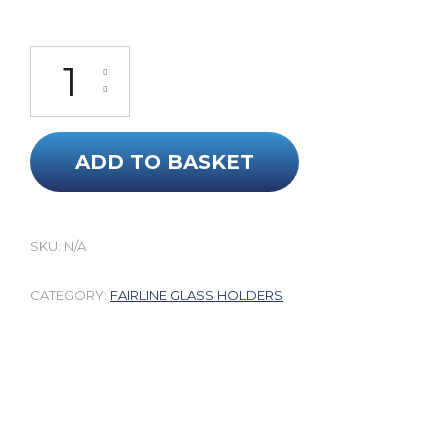
Targa 40 Perspex Glass Holders quantity
ADD TO BASKET
SKU:
N/A
CATEGORY:
FAIRLINE GLASS HOLDERS