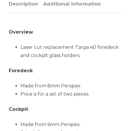
Description
Additional information
Overview
Laser cut replacement Targa 40 foredeck
and cockpit glass holders.
Foredeck
Made from 8mm Perspex.
Price is for a set of two pieces.
Cockpit
Made from 6mm Perspex.