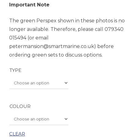
Important Note
The green Perspex shown in these photos is no
longer available. Therefore, please call 079340
015494 (or email
petermansion@smartmarine.co.uk) before
ordering green sets to discuss options.
TYPE
COLOUR
CLEAR