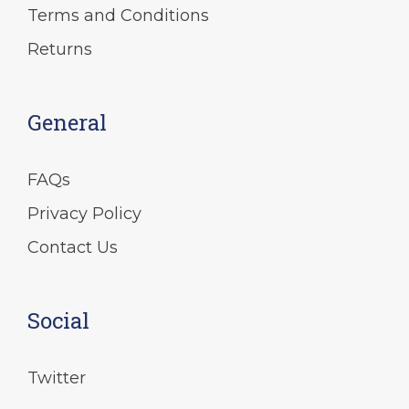
Terms and Conditions
Returns
General
FAQs
Privacy Policy
Contact Us
Social
Twitter