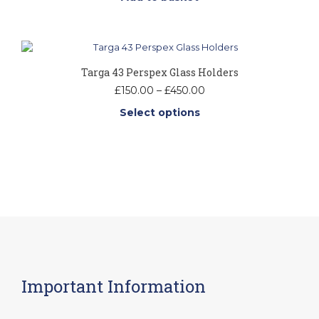
may
be
chosen
on
the
product
Targa 43 Perspex Glass Holders
page
Price
£
150.00
–
£
450.00
range:
Select options
£150.00
through
This
£450.00
product
has
multiple
variants.
The
options
may
be
chosen
on
Important Information
the
product
page