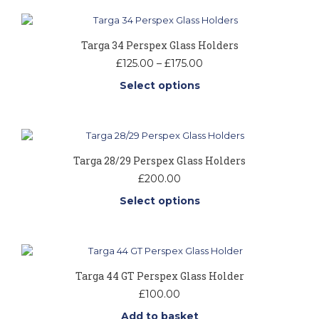
Targa 34 Perspex Glass Holders
Price
£
125.00
–
£
175.00
range:
Select options
£125.00
through
This
£175.00
product
has
multiple
Targa 28/29 Perspex Glass Holders
variants.
The
£
200.00
options
Select options
may
be
This
chosen
product
on
has
the
multiple
product
Targa 44 GT Perspex Glass Holder
variants.
page
The
£
100.00
options
Add to basket