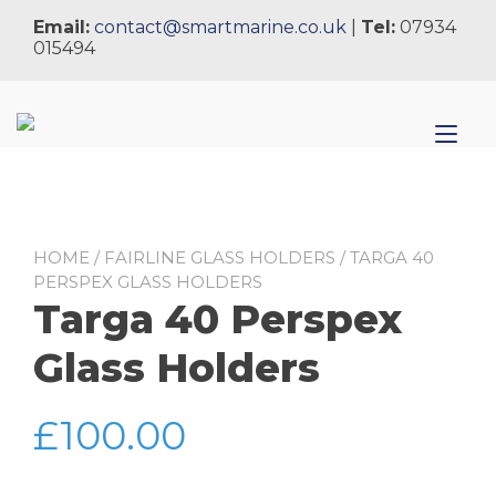
Skip
Email:
contact@smartmarine.co.uk
|
Tel:
07934
to
015494
content
Tog
nav
HOME
/
FAIRLINE GLASS HOLDERS
/ TARGA 40
PERSPEX GLASS HOLDERS
Targa 40 Perspex
Glass Holders
£
100.00