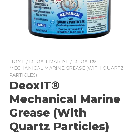
HOME
/
DEOXIT MARINE
/ DEOXIT®
MECHANICAL MARINE GREASE (WITH QUARTZ
PARTICLES)
DeoxIT®
Mechanical Marine
Grease (With
Quartz Particles)