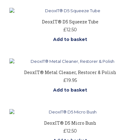
DeoxIT® D5 Squeeze Tube
£
12.50
Add to basket
DeoxIT® Metal Cleaner, Restorer & Polish
£
19.95
Add to basket
DeoxIT® D5 Micro Bush
£
12.50