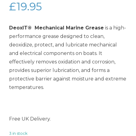
£
19.95
DeoxIT® Mechanical Marine Grease
is a high-
performance grease designed to clean,
deoxidize, protect, and lubricate mechanical
and electrical components on boats. It
effectively removes oxidation and corrosion,
provides superior lubrication, and forms a
protective barrier against moisture and extreme
temperatures.
Free UK Delivery.
3 in stock