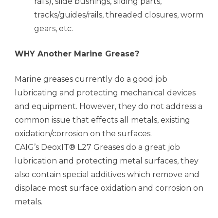
rails), slide bushings, sliding parts,
tracks/guides/rails, threaded closures, worm
gears, etc.
WHY Another Marine Grease?
Marine greases currently do a good job
lubricating and protecting mechanical devices
and equipment. However, they do not address a
common issue that effects all metals, existing
oxidation/corrosion on the surfaces.
CAIG’s DeoxIT® L27 Greases do a great job
lubrication and protecting metal surfaces, they
also contain special additives which remove and
displace most surface oxidation and corrosion on
metals.