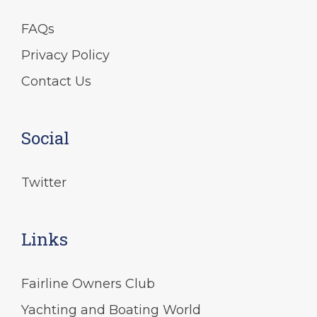
FAQs
Privacy Policy
Contact Us
Social
Twitter
Links
Fairline Owners Club
Yachting and Boating World