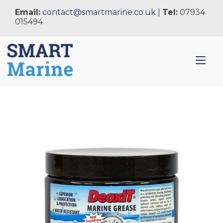
Skip
Email:
contact@smartmarine.co.uk
|
Tel:
07934
to
015494
content
Tog
nav