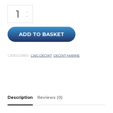
DeoxIT® Mechanical Marine Grease (With Quartz Particles) quant
ADD TO BASKET
CATEGORIES:
CAIG DEOXIT
,
DEOXIT MARINE
Description
Reviews (0)