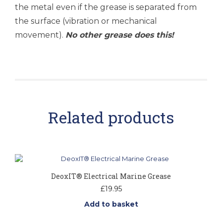
the metal even if the grease is separated from
the surface (vibration or mechanical
movement).
No other grease does this!
Related products
DeoxIT® Electrical Marine Grease
£
19.95
Add to basket