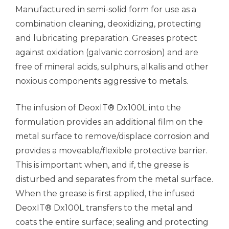
Manufactured in semi-solid form for use as a
combination cleaning, deoxidizing, protecting
and lubricating preparation. Greases protect
against oxidation (galvanic corrosion) and are
free of mineral acids, sulphurs, alkalis and other
noxious components aggressive to metals.
The infusion of DeoxIT® Dx100L into the
formulation provides an additional film on the
metal surface to remove/displace corrosion and
provides a moveable/flexible protective barrier.
This is important when, and if, the grease is
disturbed and separates from the metal surface.
When the grease is first applied, the infused
DeoxIT® Dx100L transfers to the metal and
coats the entire surface; sealing and protecting