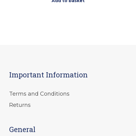
Add to basket
Important Information
Terms and Conditions
Returns
General