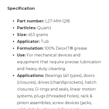
Specification
Part number:
L27-MM-Q18
Particles:
Quartz
Size:
453 grams
Applicator:
Tub
Formulation:
100% DeoxIT® grease
Use:
For mechanical devices and
equipment that require precise lubrication
and heavy duty cleaning.
Applications:
Bearings (all types), doors
(closures), drives (chain/sprockets), hatch
closures, O-rings and seals, linear motion
systems, plugs (threaded holes), rack &
pinion assemblies, screw devices (jacks,